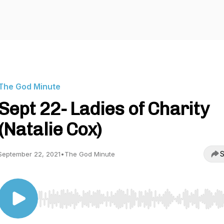
The God Minute
Sept 22- Ladies of Charity
(Natalie Cox)
S
September 22, 2021
•
The God Minute
Use Left/Right to seek, Home/End to jump to start o