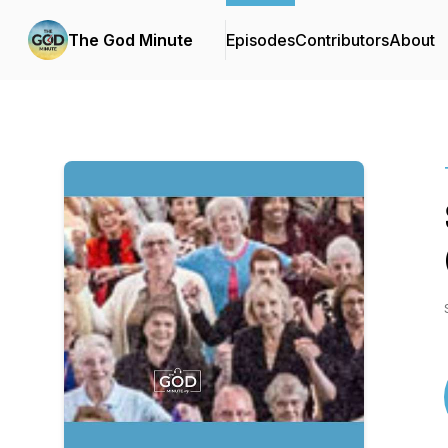
The God Minute
Episodes
Contributors
About