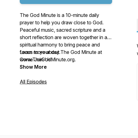
The God Minute is a 10-minute daily
prayer to help you draw close to God.
Peaceful music, sacred scripture and a
short reflection are woven together in a
spiritual harmony to bring peace and
focus to your day.
Learn more about The God Minute at
Come Join Us!
www.TheGodMinute.org.
Show More
All Episodes