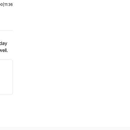
00
|
11:36
sday
ell.