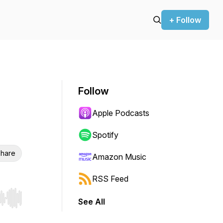
+ Follow
Follow
Apple Podcasts
Spotify
hare
Amazon Music
RSS Feed
See All
r end. Hold shift to jump forward or backward.