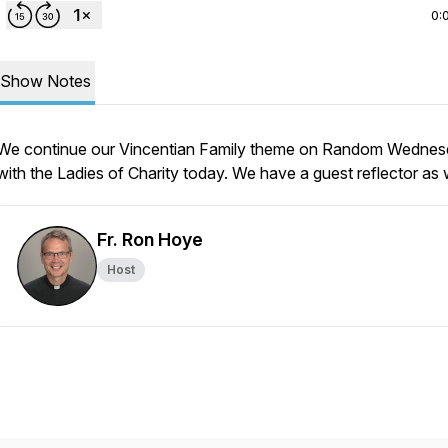
0:
Show Notes
We continue our Vincentian Family theme on Random Wedne
with the Ladies of Charity today. We have a guest reflector as w
Fr. Ron Hoye
Host